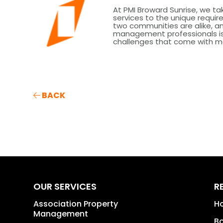
At PMI Broward Sunrise, we tak
services to the unique requ
two communities are alike, 
management professionals is 
challenges that come with m
BACK
OUR SERVICES
R
Association Property
H
Management
B