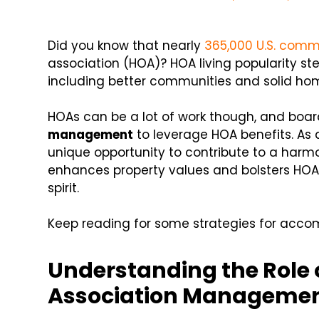
Did you know that nearly
365,000 U.S. comm
association (HOA)? HOA living popularity st
including better communities and solid hom
HOAs can be a lot of work though, and boar
management
to leverage HOA benefits. As
unique opportunity to contribute to a harmo
enhances property values and bolsters HOA
spirit.
Keep reading for some strategies for accom
Understanding the Role
Association Manageme