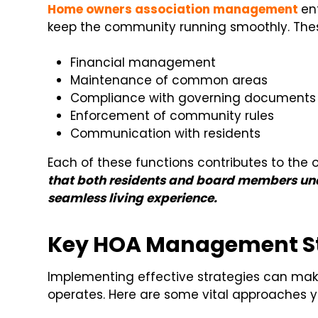
Home owners association management
en
keep the community running smoothly. Thes
Financial management
Maintenance of common areas
Compliance with governing documents
Enforcement of community rules
Communication with residents
Each of these functions contributes to the 
that both residents and board members unde
seamless living experience.
Key HOA Management St
Implementing effective strategies can make
operates. Here are some vital approaches y