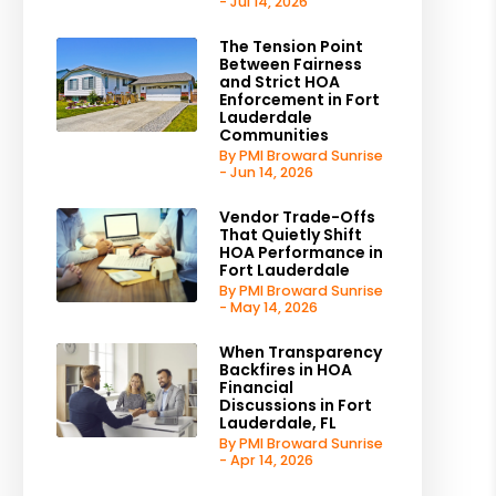
- Jul 14, 2026
The Tension Point
Between Fairness
and Strict HOA
Enforcement in Fort
Lauderdale
Communities
By PMI Broward Sunrise
- Jun 14, 2026
Vendor Trade-Offs
That Quietly Shift
HOA Performance in
Fort Lauderdale
By PMI Broward Sunrise
- May 14, 2026
When Transparency
Backfires in HOA
Financial
Discussions in Fort
Lauderdale, FL
By PMI Broward Sunrise
- Apr 14, 2026