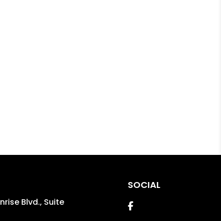
SOCIAL
rise Blvd., Suite
Facebook