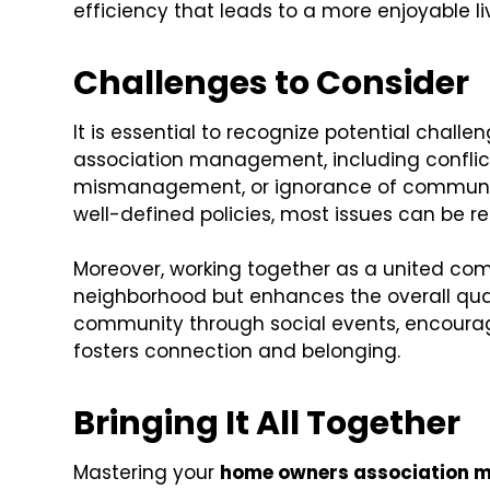
efficiency that leads to a more enjoyable l
Challenges to Consider
It is essential to recognize potential cha
association management, including conflic
mismanagement, or ignorance of communit
well-defined policies, most issues can be r
Moreover, working together as a united co
neighborhood but enhances the overall qualit
community through social events, encoura
fosters connection and belonging.
Bringing It All Together
Mastering your
home owners association