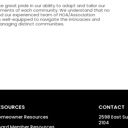
e great pride in our ability to adapt and tailor our
irements of each community. We understand that no
and our experienced team of HOA/Association
well-equipped to navigate the intricacies and
anaging distinct communities.
ESOURCES
CONTACT
omeowner Resources
2598 East Sun
2104
oard Member Resources