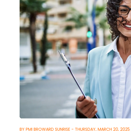
BY PMI BROWARD SUNRISE - THURSDAY, MARCH 20, 2025