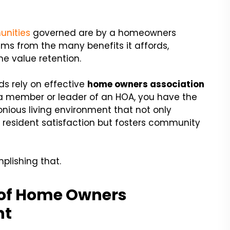
unities
governed are by a homeowners
ems from the many benefits it affords,
e value retention.
ds rely on effective
h
ome owners association
 a member or leader of an HOA, you have the
nious living environment that not only
 resident satisfaction but fosters community
plishing that.
 of Home Owners
nt