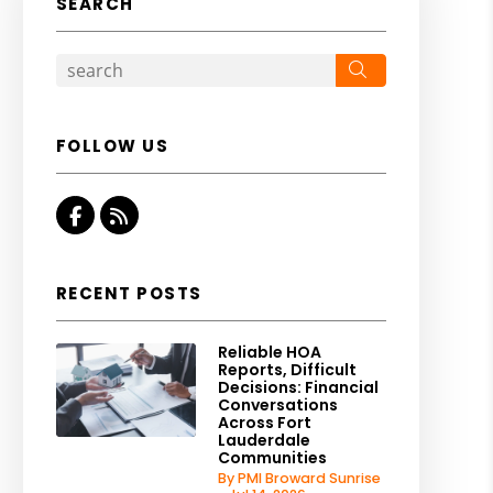
SEARCH
Search
FOLLOW US
Facebook
RSS
RECENT POSTS
Reliable HOA
Reports, Difficult
Decisions: Financial
Conversations
Across Fort
Lauderdale
Communities
By PMI Broward Sunrise