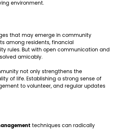
iving environment.
llenges that may emerge in community
ts among residents, financial
y rules. But with open communication and
esolved amicably.
mmunity not only strengthens the
y of life. Establishing a strong sense of
gement to volunteer, and regular updates
 management
techniques can radically