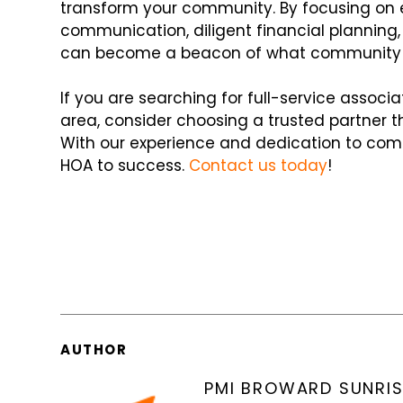
transform your community. By focusing on e
communication, diligent financial plannin
can become a beacon of what community li
If you are searching for full-service assoc
area, consider choosing a trusted partner t
With our experience and dedication to com
HOA to success.
Contact us today
!
AUTHOR
PMI BROWARD SUNRIS