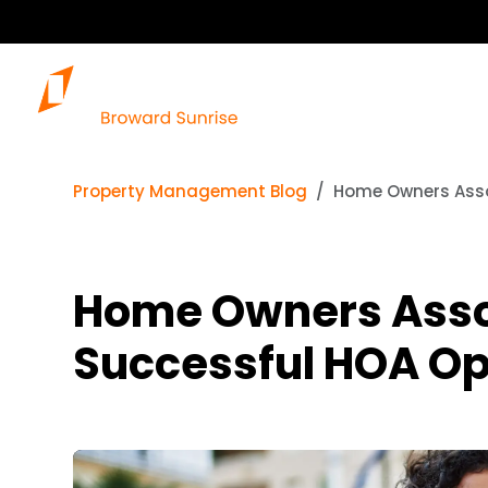
Property Management Blog
Home Owners Asso
Home Owners Assoc
Successful HOA Op