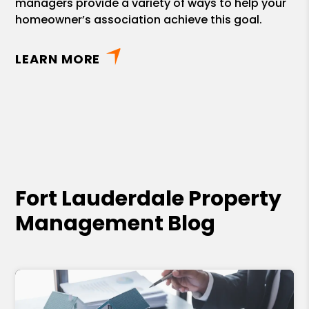
managers provide a variety of ways to help your
homeowner’s association achieve this goal.
LEARN MORE
Fort Lauderdale Property
Management Blog