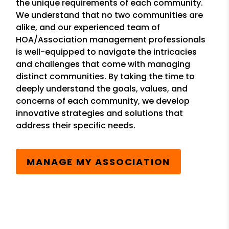
the unique requirements of each community.
We understand that no two communities are
alike, and our experienced team of
HOA/Association management professionals
is well-equipped to navigate the intricacies
and challenges that come with managing
distinct communities. By taking the time to
deeply understand the goals, values, and
concerns of each community, we develop
innovative strategies and solutions that
address their specific needs.
MANAGE MY ASSOCIATION