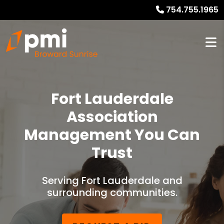
754.755.1965
Fort Lauderdale
Association
Management You Can
Trust
Serving Fort Lauderdale and
surrounding communities.