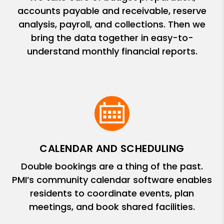
accounts payable and receivable, reserve
analysis, payroll, and collections. Then we
bring the data together in easy-to-
understand monthly financial reports.
CALENDAR AND SCHEDULING
Double bookings are a thing of the past.
PMI’s community calendar software enables
residents to coordinate events, plan
meetings, and book shared facilities.