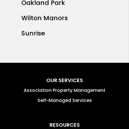
Oakland Park
Wilton Manors
Sunrise
OUR SERVICES
Association Property Management
Self-Managed Services
RESOURCES