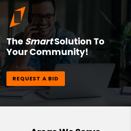
The
Smart
Solution To
Your Community!
REQUEST A BID