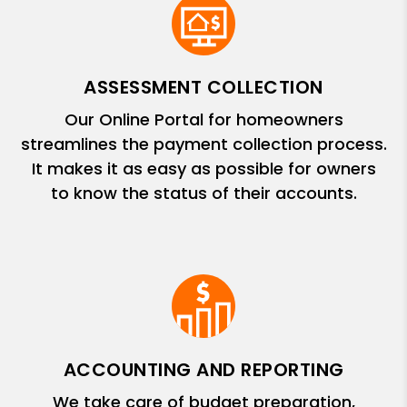
ASSESSMENT COLLECTION
Our Online Portal for homeowners
streamlines the payment collection process.
It makes it as easy as possible for owners
to know the status of their accounts.
ACCOUNTING AND REPORTING
We take care of budget preparation,