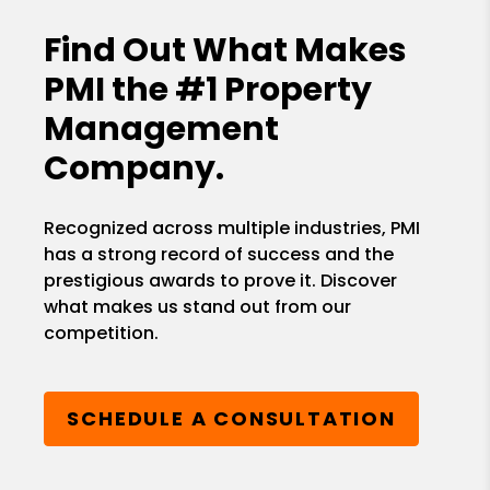
Find Out What Makes
PMI the
#1 Property
Management
Company.
Recognized across multiple industries, PMI
has a strong record of success and the
prestigious awards to prove it. Discover
what makes us stand out from our
competition.
SCHEDULE A CONSULTATION