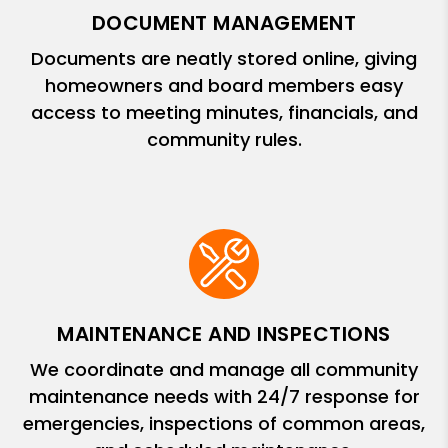
DOCUMENT MANAGEMENT
Documents are neatly stored online, giving
homeowners and board members easy
access to meeting minutes, financials, and
community rules.
MAINTENANCE AND INSPECTIONS
We coordinate and manage all community
maintenance needs with 24/7 response for
emergencies, inspections of common areas,