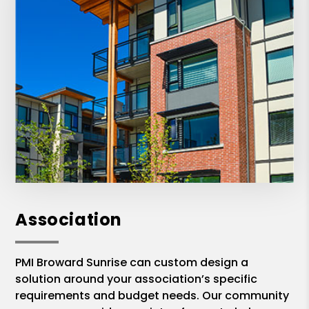
Association
PMI Broward Sunrise can custom design a
solution around your association’s specific
requirements and budget needs. Our community