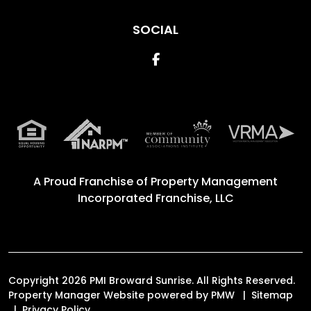
SOCIAL
Facebook
A Proud Franchise of
Property Management
Incorporated Franchise, LLC
Copyright 2026 PMI Broward Sunrise. All Rights Reserved.
Property Manager Website powered by
PMW
Sitemap
Privacy Policy