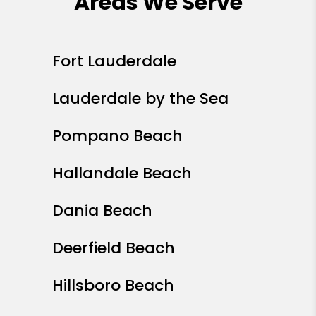
Areas We Serve
Fort Lauderdale
Lauderdale by the Sea
Pompano Beach
Hallandale Beach
Dania Beach
Deerfield Beach
Hillsboro Beach