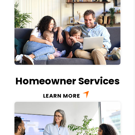
Homeowner Services
LEARN MORE