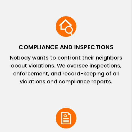
COMPLIANCE AND INSPECTIONS
Nobody wants to confront their neighbors
about violations. We oversee inspections,
enforcement, and record-keeping of all
violations and compliance reports.