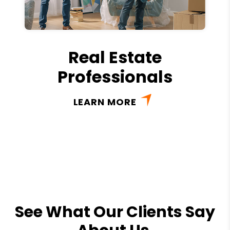
Real Estate
Professionals
LEARN MORE
See What Our Clients Say