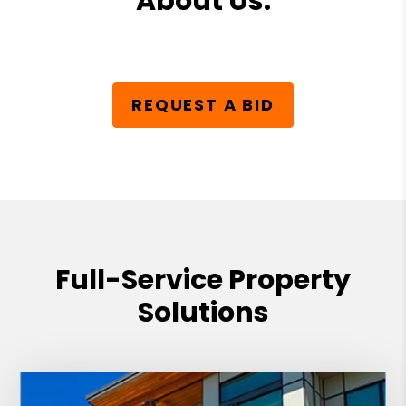
About Us.
REQUEST A BID
Full-Service Property
Solutions