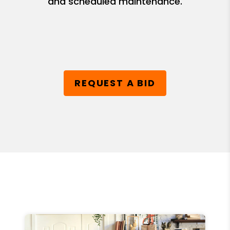
and scheduled maintenance.
REQUEST A BID