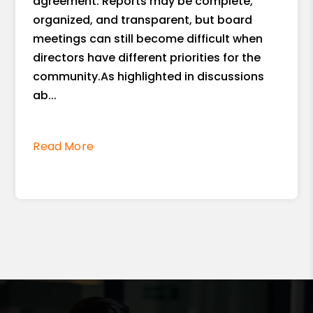
agreement. Reports may be complete,
organized, and transparent, but board
meetings can still become difficult when
directors have different priorities for the
community.As highlighted in discussions
ab...
Read More