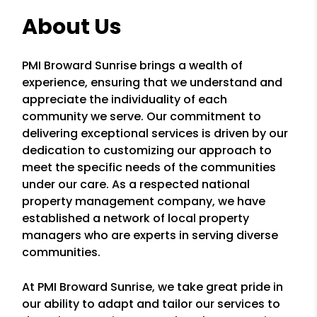
About Us
PMI Broward Sunrise brings a wealth of
experience, ensuring that we understand and
appreciate the individuality of each
community we serve. Our commitment to
delivering exceptional services is driven by our
dedication to customizing our approach to
meet the specific needs of the communities
under our care. As a respected national
property management company, we have
established a network of local property
managers who are experts in serving diverse
communities.
At PMI Broward Sunrise, we take great pride in
our ability to adapt and tailor our services to