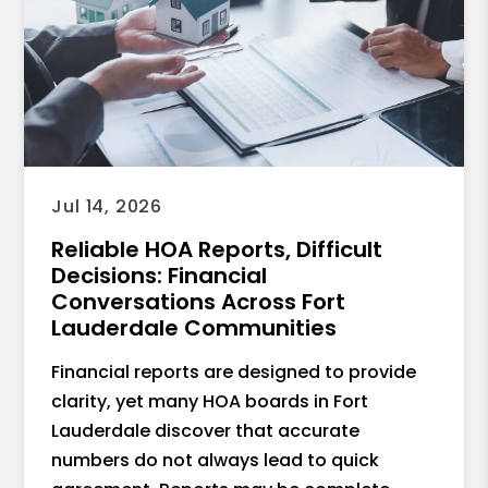
Jul 14, 2026
Reliable HOA Reports, Difficult
Decisions: Financial
Conversations Across Fort
Lauderdale Communities
Financial reports are designed to provide
clarity, yet many HOA boards in Fort
Lauderdale discover that accurate
numbers do not always lead to quick