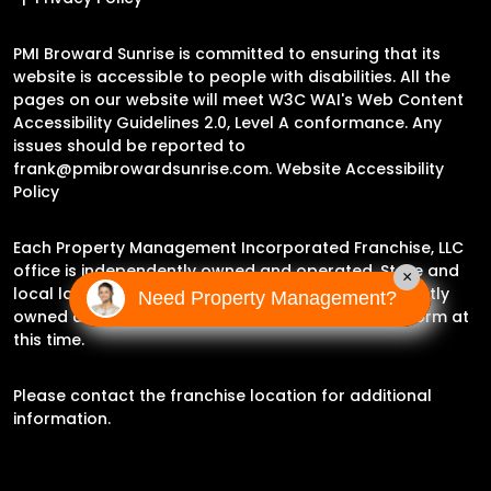
PMI Broward Sunrise is committed to ensuring that its
website is accessible to people with disabilities. All the
pages on our website will meet W3C WAI's Web Content
Accessibility Guidelines 2.0, Level A conformance. Any
issues should be reported to
frank@pmibrowardsunrise.com
.
Website Accessibility
Policy
Each Property Management Incorporated Franchise, LLC
office is independently owned and operated. State and
×
local laws may impact the services this independently
Need Property Management?
owned and operated franchise location may perform at
this time.
Please contact the franchise location for additional
information.