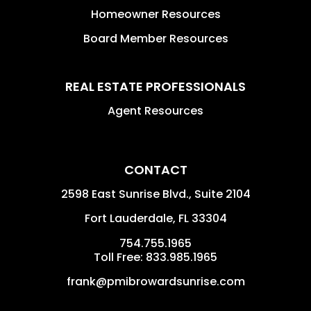
Homeowner Resources
Board Member Resources
REAL ESTATE PROFESSIONALS
Agent Resources
CONTACT
2598 East Sunrise Blvd., Suite 2104
Fort Lauderdale
,
FL
33304
754.755.1965
Toll Free: 833.985.1965
frank@pmibrowardsunrise.com