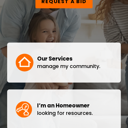
REQUEST A BID
Our Services
manage my community.
I’m an Homeowner
looking for resources.