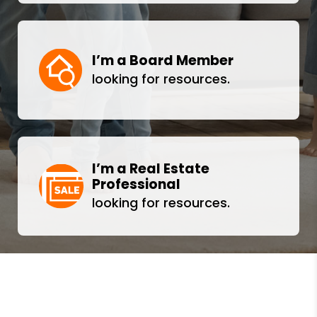
I’m a Board Member
looking for resources.
I’m a Real Estate
Professional
looking for resources.