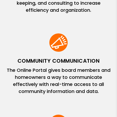
keeping, and consulting to increase
efficiency and organization.
COMMUNITY COMMUNICATION
The Online Portal gives board members and
homeowners a way to communicate
effectively with real-time access to all
community information and data.