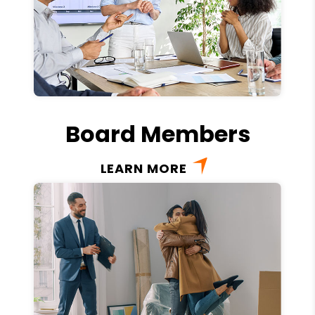
Board Members
LEARN MORE