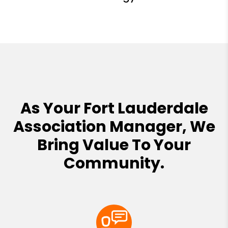
As Your Fort Lauderdale
Association Manager, We
Bring Value To Your
Community.