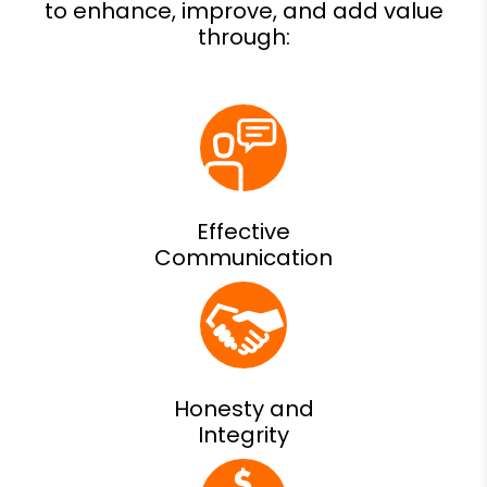
Effective
Communication
Honesty and
Integrity