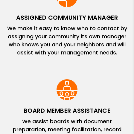
ASSIGNED COMMUNITY MANAGER
We make it easy to know who to contact by
assigning your community its own manager
who knows you and your neighbors and will
assist with your management needs.
BOARD MEMBER ASSISTANCE
We assist boards with document
preparation, meeting facilitation, record