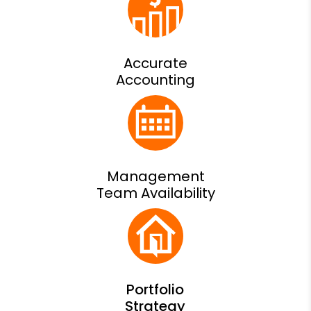
Accurate
Accounting
Management
Team Availability