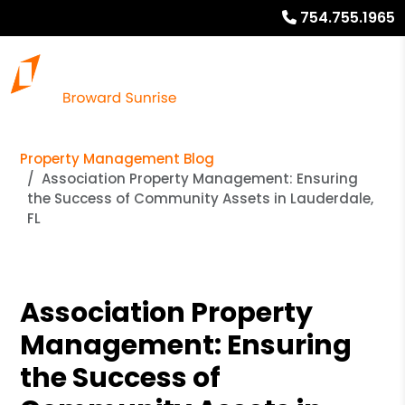
754.755.1965
Property Management Blog
Association Property Management: Ensuring
the Success of Community Assets in Lauderdale,
FL
Association Property
Management: Ensuring
the Success of