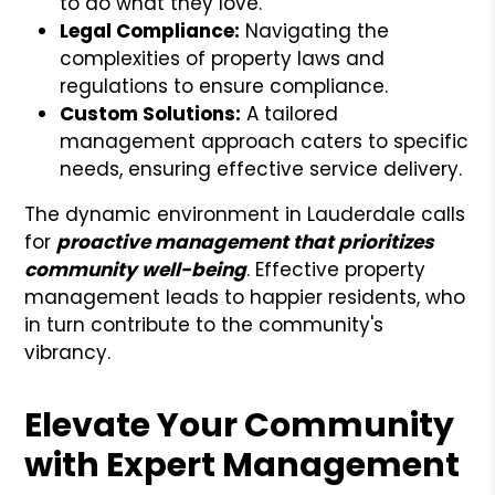
to do what they love.
Legal Compliance:
Navigating the
complexities of property laws and
regulations to ensure compliance.
Custom Solutions:
A tailored
management approach caters to specific
needs, ensuring effective service delivery.
The dynamic environment in Lauderdale calls
for
proactive management that prioritizes
community well-being
. Effective property
management leads to happier residents, who
in turn contribute to the community's
vibrancy.
Elevate Your Community
with Expert Management