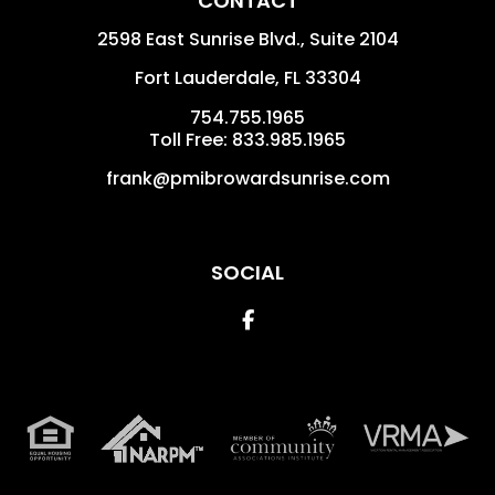
CONTACT
2598 East Sunrise Blvd., Suite 2104
Fort Lauderdale
,
FL
33304
754.755.1965
Toll Free: 833.985.1965
frank@pmibrowardsunrise.com
SOCIAL
Facebook