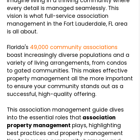
Imagine living in a thriving community where
every detail is managed seamlessly. This
vision is what full-service association
management in the Fort Lauderdale, FL area
is all about.
Florida's
49,000 community associations
boast increasingly diverse populations and a
variety of living arrangements, from condos
to gated communities. This makes effective
property management all the more important
to ensure your community stands out as a
successful, high-quality offering.
This association management guide dives
into the essential roles that
association
property management
plays, highlighting
best practices and property management