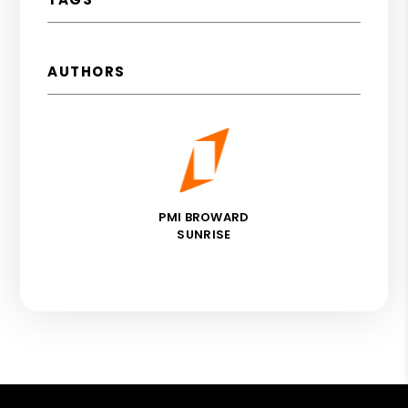
AUTHORS
PMI BROWARD
SUNRISE