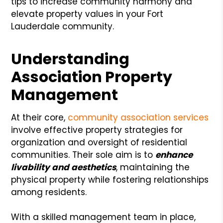
tips to increase community harmony and
elevate property values in your Fort
Lauderdale community.
Understanding
Association Property
Management
At their core,
community association services
involve effective property strategies for
organization and oversight of residential
communities. Their sole aim is to
enhance
livability and aesthetics
, maintaining the
physical property while fostering relationships
among residents.
With a skilled management team in place,