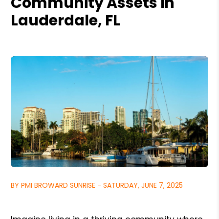
Community Assets in
Lauderdale, FL
BY PMI BROWARD SUNRISE - SATURDAY, JUNE 7, 2025