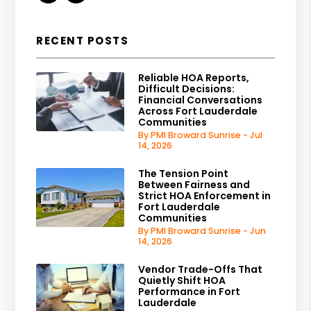
RECENT POSTS
Reliable HOA Reports,
Difficult Decisions:
Financial Conversations
Across Fort Lauderdale
Communities
By PMI Broward Sunrise - Jul
14, 2026
The Tension Point
Between Fairness and
Strict HOA Enforcement in
Fort Lauderdale
Communities
By PMI Broward Sunrise - Jun
14, 2026
Vendor Trade-Offs That
Quietly Shift HOA
Performance in Fort
Lauderdale