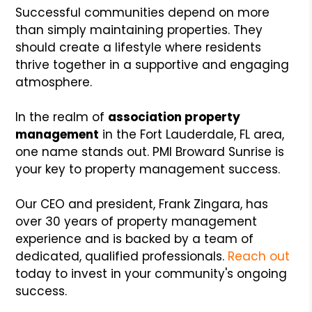
Successful communities depend on more
than simply maintaining properties. They
should create a lifestyle where residents
thrive together in a supportive and engaging
atmosphere.
In the realm of
association property
management
in the Fort Lauderdale, FL area,
one name stands out. PMI Broward Sunrise is
your key to property management success.
Our CEO and president, Frank Zingara, has
over 30 years of property management
experience and is backed by a team of
dedicated, qualified professionals.
Reach out
today to invest in your community's ongoing
success.