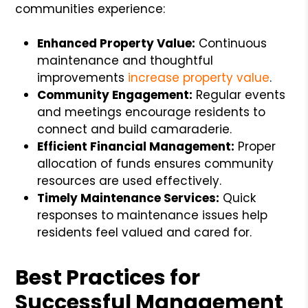
communities experience:
Enhanced Property Value:
Continuous
maintenance and thoughtful
improvements
increase property value
.
Community Engagement:
Regular events
and meetings encourage residents to
connect and build camaraderie.
Efficient Financial Management:
Proper
allocation of funds ensures community
resources are used effectively.
Timely Maintenance Services:
Quick
responses to maintenance issues help
residents feel valued and cared for.
Best Practices for
Successful Management