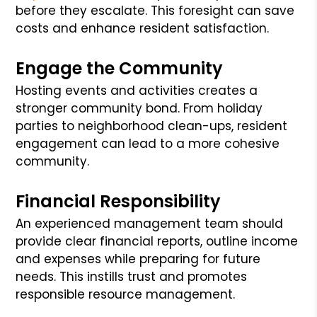
before they escalate. This foresight can save
costs and enhance resident satisfaction.
Engage the Community
Hosting events and activities creates a
stronger community bond. From holiday
parties to neighborhood clean-ups, resident
engagement can lead to a more cohesive
community.
Financial Responsibility
An experienced management team should
provide clear financial reports, outline income
and expenses while preparing for future
needs. This instills trust and promotes
responsible resource management.