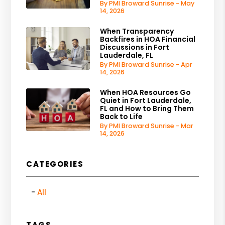
By PMI Broward Sunrise - May
14, 2026
When Transparency
Backfires in HOA Financial
Discussions in Fort
Lauderdale, FL
By PMI Broward Sunrise - Apr
14, 2026
When HOA Resources Go
Quiet in Fort Lauderdale,
FL and How to Bring Them
Back to Life
By PMI Broward Sunrise - Mar
14, 2026
CATEGORIES
All
TAGS