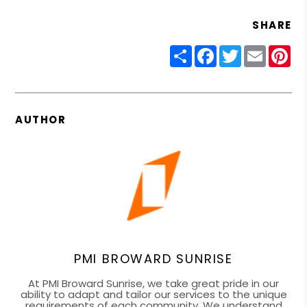
SHARE
Share
Facebook
Twitter
Email
Pin
AUTHOR
PMI BROWARD SUNRISE
At PMI Broward Sunrise, we take great pride in our
ability to adapt and tailor our services to the unique
requirements of each community. We understand