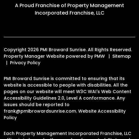
A Proud Franchise of
Property Management
Incorporated Franchise, LLC
Copyright 2026 PMI Broward Sunrise. All Rights Reserved.
Property Manager Website powered by
PMW
Sitemap
Privacy Policy
PMI Broward Sunrise is committed to ensuring that its
website is accessible to people with disabilities. All the
pages on our website will meet W3C WAI's Web Content
Accessibility Guidelines 2.0, Level A conformance. Any
issues should be reported to
frank@pmibrowardsunrise.com
.
Website Accessibility
Policy
Each Property Management Incorporated Franchise, LLC