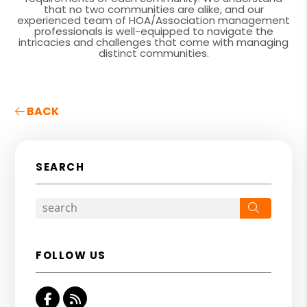
that no two communities are alike, and our
experienced team of HOA/Association management
professionals is well-equipped to navigate the
intricacies and challenges that come with managing
distinct communities.
BACK
SEARCH
Search
FOLLOW US
Facebook
RSS