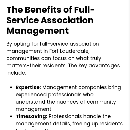
The Benefits of Full-
Service Association
Management
By opting for full-service association
management in Fort Lauderdale,
communities can focus on what truly
matters-their residents. The key advantages
include:
Expertise:
Management companies bring
experienced professionals who
understand the nuances of community
management.
Timesaving:
Professionals handle the
management details, freeing up residents