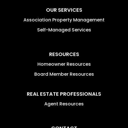
OUR SERVICES
Association Property Management
Self-Managed Services
RESOURCES
Homeowner Resources
Board Member Resources
REAL ESTATE PROFESSIONALS
Agent Resources