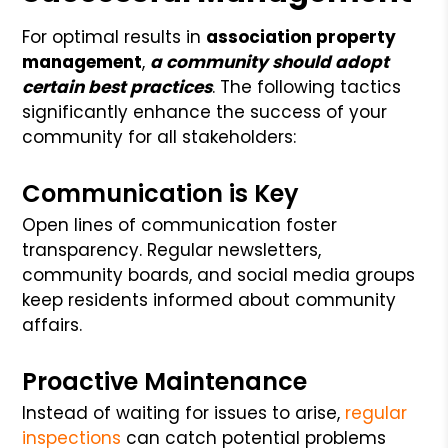
For optimal results in
association property
management
,
a community should adopt
certain best practices
. The following tactics
significantly enhance the success of your
community for all stakeholders:
Communication is Key
Open lines of communication foster
transparency. Regular newsletters,
community boards, and social media groups
keep residents informed about community
affairs.
Proactive Maintenance
Instead of waiting for issues to arise,
regular
inspections
can catch potential problems